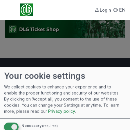
EN
Login
Your cookie settings
We collect cookies to enhance your experience and to
Useful links
enable the proper functioning and security of our websites.
By clicking on 'Accept all', you consent to the use of these
Imprint
cookies. You can change your Settings at anytime.
To learn
Terms of Use
more, please read our
Privacy policy
.
Privacy Policy
Cookies
Necessary
(required)