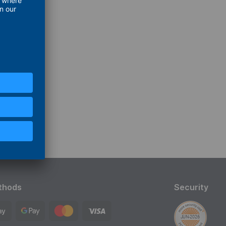
thods
Security