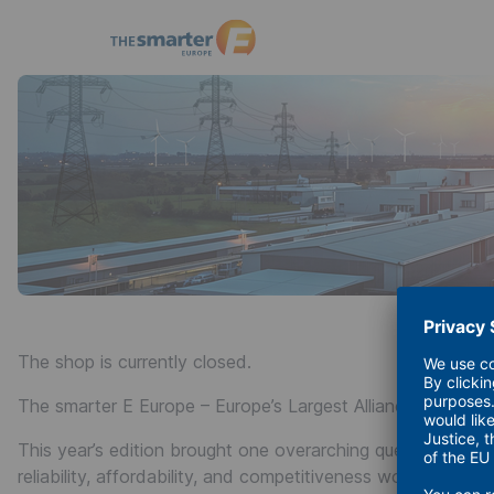
The
smarter
E
Europe
23 - 25 June 2026
The shop is currently closed.
The smarter E Europe – Europe’s Largest Alliance of Exhibit
This year’s edition brought one overarching question into f
reliability, affordability, and competitiveness work 24/7, all