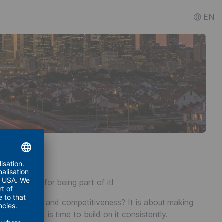
EN
 Thank you for being part of it!
affordability, and competitiveness? It is about making
able. Now it is time to build on it consistently.