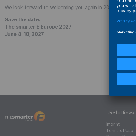
We look forward to welcoming you again in 2027 and cont
Save the date:
The smarter E Europe 2027
June 8–10, 2027
Useful links
Imprint
The smarter E Europe
Terms of Use