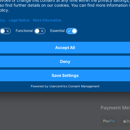
inuing the momentum from this year.
Payment Me