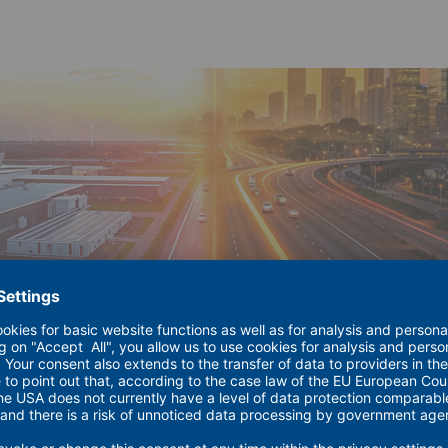
ions for the Energy Industry – is coming to a close for 2026.
ocus: how can a renewable energy system deliver reliability, 
 year long, without fossil fuels. The progress is already measur