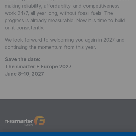
making reliability, affordability, and competitiveness
work 24/7, all year long, without fossil fuels. The
progress is already measurable. Now it is time to build
on it consistently.
We look forward to welcoming you again in 2027 and
continuing the momentum from this year.
Save the date:
The smarter E Europe 2027
June 8–10, 2027
The smarter E Europe