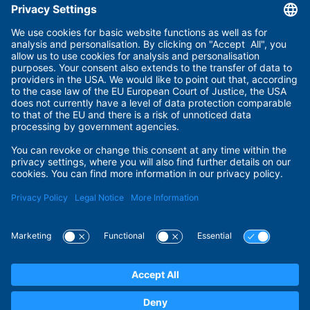
Useful links
Imprint
Terms of Use
Privacy Policy
Privacy Settings
Payment Methods
Security