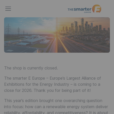
The
smarter
E
Europe
The shop is currently closed.
The smarter E Europe – Europe’s Largest Alliance of
Exhibitions for the Energy Industry – is coming to a
close for 2026. Thank you for being part of it!
This year’s edition brought one overarching question
into focus: how can a renewable energy system deliver
reliability, affordability, and competitiveness? It is about