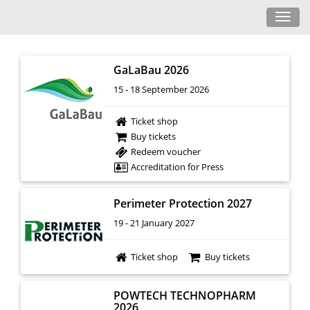
Toggl
navig
GaLaBau 2026
15 - 18 September 2026
Ticket shop
Buy tickets
Redeem voucher
Accreditation for Press
Perimeter Protection 2027
19 - 21 January 2027
Ticket shop
Buy tickets
POWTECH TECHNOPHARM
2026