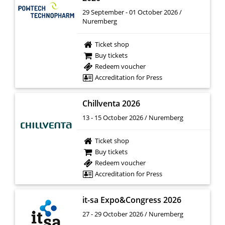
29 September - 01 October 2026 /
Nuremberg
Ticket shop
Buy tickets
Redeem voucher
Accreditation for Press
Chillventa 2026
13 - 15 October 2026 / Nuremberg
Ticket shop
Buy tickets
Redeem voucher
Accreditation for Press
it-sa Expo&Congress 2026
27 - 29 October 2026 / Nuremberg