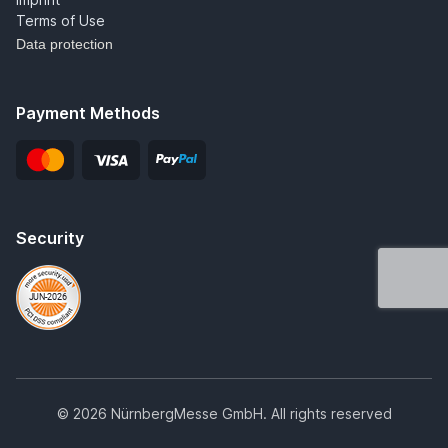
Terms of Use
Data protection
Payment Methods
Security
© 2026 NürnbergMesse GmbH. All rights reserved