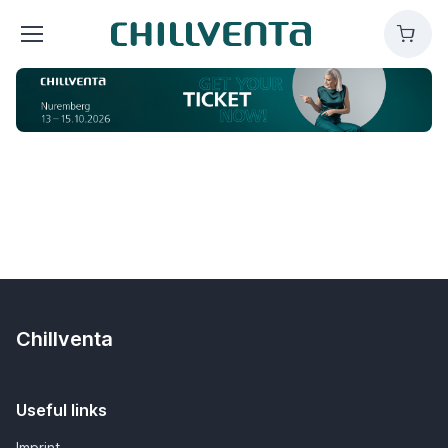
Chillventa
Cart
Chillventa
Useful links
Imprint