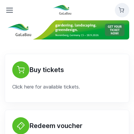
GaLaBau
Cart
Buy tickets
Click here for available tickets.
Redeem voucher