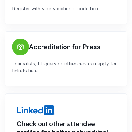
Register with your voucher or code here.
Accreditation for Press
Journalists, bloggers or influencers can apply for
tickets here.
Check out other attendee