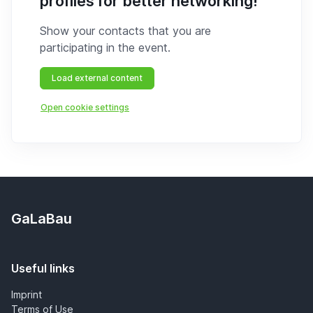
profiles for better networking!
Show your contacts that you are
participating in the event.
Load external content
Open cookie settings
GaLaBau
Useful links
Imprint
Terms of Use