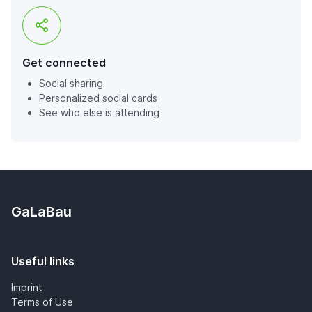
Get connected
Social sharing
Personalized social cards
See who else is attending
GaLaBau
Useful links
Imprint
Terms of Use