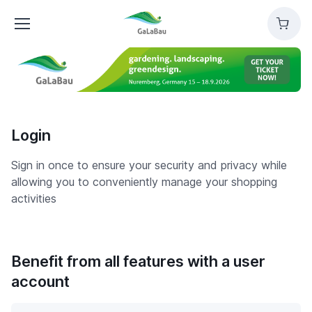
GaLaBau
Cart
Login
Sign in once to ensure your security and privacy while
allowing you to conveniently manage your shopping
activities
Benefit from all features with a user
account