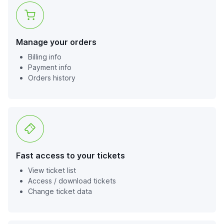
Manage your orders
Billing info
Payment info
Orders history
Fast access to your tickets
View ticket list
Access / download tickets
Change ticket data