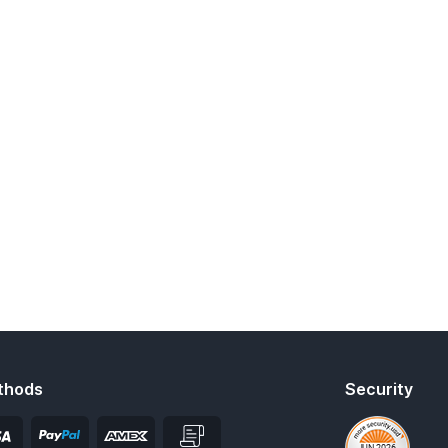
thods
Security