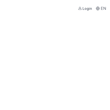
EN
Login