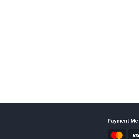
Payment Me