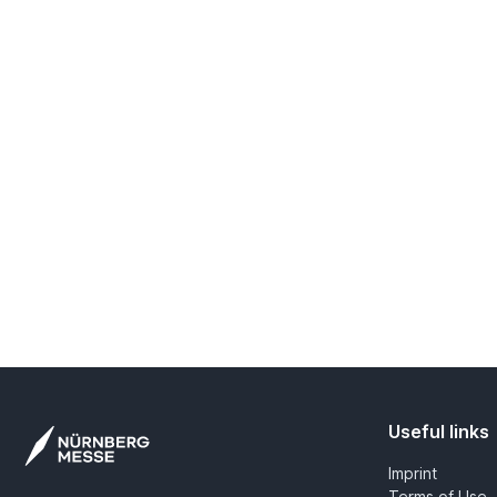
Useful links
Imprint
Terms of Use