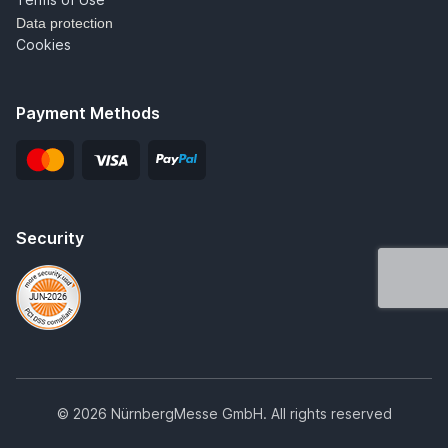
Data protection
Cookies
Payment Methods
Security
© 2026 NürnbergMesse GmbH. All rights reserved