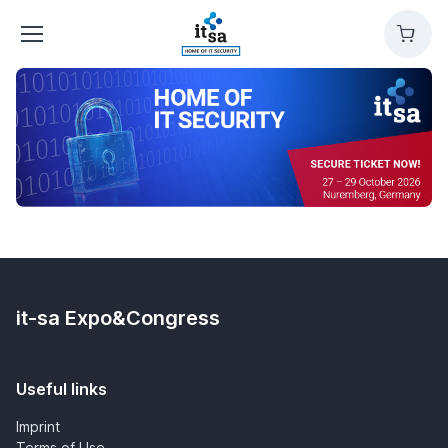
it-
Cart
sa
Expo&Congress
it-sa Expo&Congress
Useful links
Imprint
Terms of Use