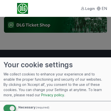
EN
Login
Your cookie settings
We collect cookies to enhance your experience and to
Useful links
enable the proper functioning and security of our websites.
By clicking on 'Accept all', you consent to the use of these
Imprint
cookies. You can change your Settings at anytime.
To learn
Terms of Use
more, please read our
Privacy policy
.
Privacy Policy
Cookies
Necessary
(required)