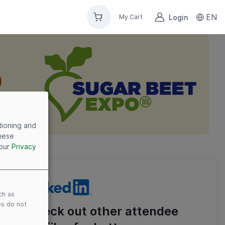
EN
Login
My Cart
tioning and
these
 our
Privacy
ch as
es do not
Check out other attendee