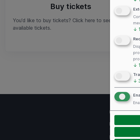
Buy tickets
Ext
Con
You'd like to buy tickets? Click here to see
med
available tickets.
↓
Re
Dis
pro
pro
↓
Tra
↓
Ena
Ena
Useful links
Imprint
Terms of use
Privacy Policy