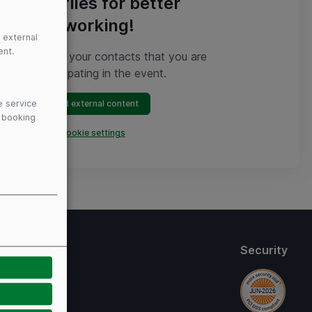
profiles for better
networking!
 external
ent.
Show your contacts that you are
participating in the event.
e service
Load external content
y booking
Open cookie settings
thods
Security