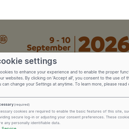
cookie settings
cookies to enhance your experience and to enable the proper func
our websites. By clicking on 'Accept all', you consent to the use of 
u can change your Settings at anytime.
To learn more, please read
cessary
(required)
essary cookies are required to enable the basic features of this site, su
viding secure log-in or adjusting your consent preferences. These cooki
re any personally identifiable data.
1
Service