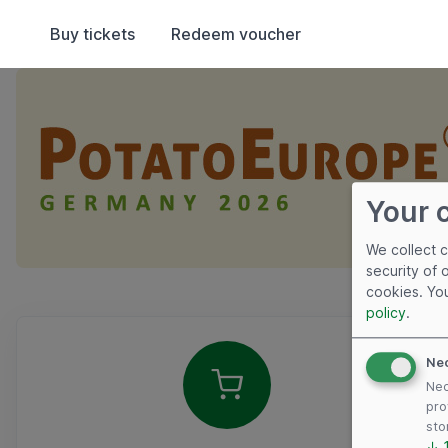
Buy tickets
Redeem voucher
Your 
We collect 
security of 
cookies. Yo
policy
.
Overview
Ne
Nec
pro
sto
↓