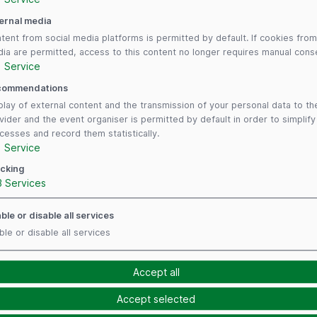
Redeem voucher
ernal media
tent from social media platforms is permitted by default. If cookies from
Have you received a voucher from an exhibitor?
ia are permitted, access to this content no longer requires manual cons
Redeem it here to obtain your ticket! You can
1
Service
register here.
commendations
play of external content and the transmission of your personal data to th
vider and the event organiser is permitted by default in order to simplif
cesses and record them statistically.
1
Service
cking
3
Services
ble or disable all services
ble or disable all services
Follow us
Payment Me
Accept all
Accept selected