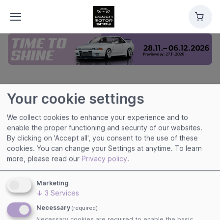
Cart
Your cookie settings
ESSEN MOTOR SHOW
We collect cookies to enhance your experience and to
enable the proper functioning and security of our websites.
By clicking on 'Accept all', you consent to the use of these
cookies. You can change your Settings at anytime.
To learn
Useful links
more, please read our
Privacy policy
.
Imprint
Terms of Use
Marketing
Privacy Policy
↓
3
Services
Cookies
Necessary
(required)
Necessary cookies are required to enable the basic