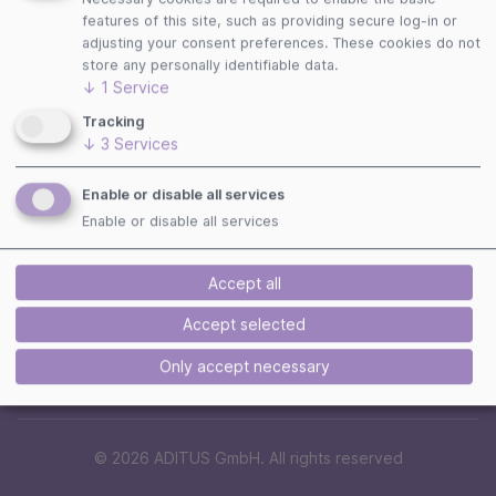
Follow us
features of this site, such as providing secure log-in or
adjusting your consent preferences. These cookies do not
store any personally identifiable data.
↓
1
Service
Tracking
Payment Methods
↓
3
Services
Enable or disable all services
Enable or disable all services
Security
Accept all
Accept selected
Only accept necessary
© 2026 ADITUS GmbH. All rights reserved