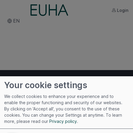
Login
EN
Your cookie settings
We collect cookies to enhance your experience and to
enable the proper functioning and security of our websites.
By clicking on 'Accept all', you consent to the use of these
Useful links
cookies. You can change your Settings at anytime.
To learn
more, please read our
Privacy policy
.
Imprint
Terms of Use