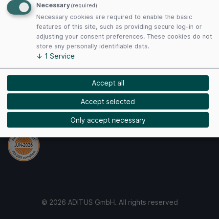
Necessary
(required)
Privacy Policy
Necessary cookies are required to enable the basic
Cookies
features of this site, such as providing secure log-in or
adjusting your consent preferences. These cookies do not
store any personally identifiable data.
Payment Methods
↓
1
Service
Accept all
Accept selected
Security
Only accept necessary
© 2026 ADITUS GmbH. All rights reserved