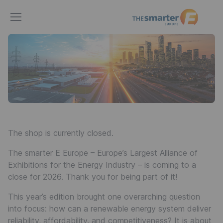
The
smarter
E
Europe
The shop is currently closed.
The smarter E Europe – Europe’s Largest Alliance of
Exhibitions for the Energy Industry – is coming to a
close for 2026. Thank you for being part of it!
This year’s edition brought one overarching question
into focus: how can a renewable energy system deliver
reliability, affordability, and competitiveness? It is about