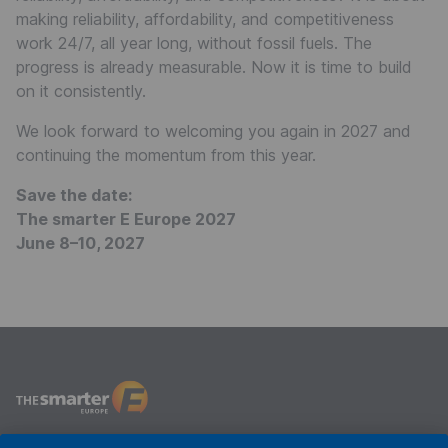
making reliability, affordability, and competitiveness
work 24/7, all year long, without fossil fuels. The
progress is already measurable. Now it is time to build
on it consistently.
We look forward to welcoming you again in 2027 and
continuing the momentum from this year.
Save the date:
The smarter E Europe 2027
June 8–10, 2027
The smarter E Europe