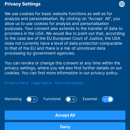
Useful links
Imprint
Terms of Use
Privacy Policy
Privacy Settings
Payment Methods
Security