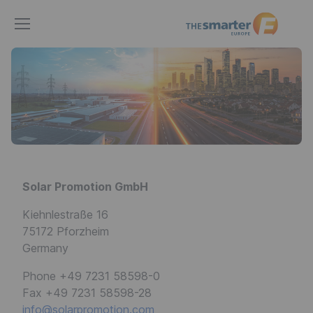
The
smarter
E
Europe
Solar Promotion GmbH
Kiehnlestraße 16
75172 Pforzheim
Germany
Phone +49 7231 58598-0
Fax +49 7231 58598-28
info@solarpromotion.com