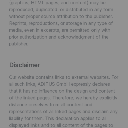
(graphics, HTML pages, and content) may be
reproduced, duplicated, or distributed in any form
without proper source attribution to the publisher.
Reprints, reproductions, or storage in any type of
media, even in excerpts, are permitted only with
prior authorization and acknowledgment of the
publisher.
Disclaimer
Our website contains links to external websites. For
all such links, ADITUS GmbH expressly declares
that it has no influence on the design and content
of the linked pages. Therefore, we hereby explicitly
distance ourselves from all content and
representations of all linked pages and disclaim any
liability for them. This declaration applies to all
displayed links and to all content of the pages to