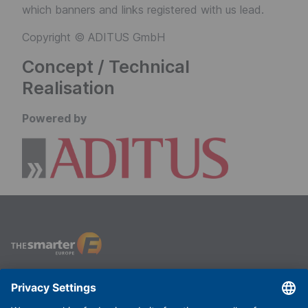
which banners and links registered with us lead.
Copyright © ADITUS GmbH
Concept / Technical
Realisation
Powered by
The smarter E Europe
Useful links