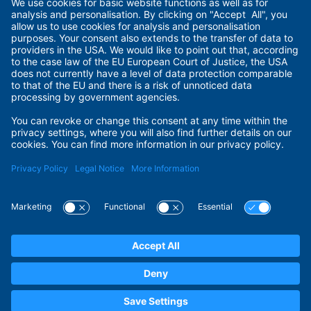
Imprint
Terms of Use
Privacy Policy
Privacy Settings
Payment Methods
Security