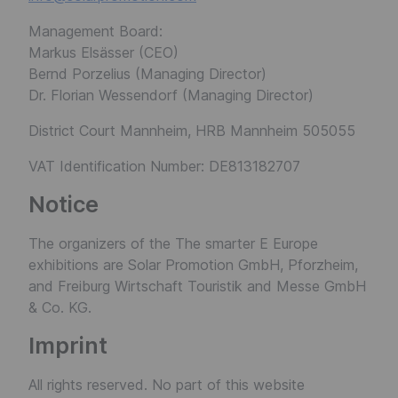
Management Board:
Markus Elsässer (CEO)
Bernd Porzelius (Managing Director)
Dr. Florian Wessendorf (Managing Director)
District Court Mannheim, HRB Mannheim 505055
VAT Identification Number: DE813182707
Notice
The organizers of the The smarter E Europe
exhibitions are Solar Promotion GmbH, Pforzheim,
and Freiburg Wirtschaft Touristik and Messe GmbH
& Co. KG.
Imprint
All rights reserved. No part of this website