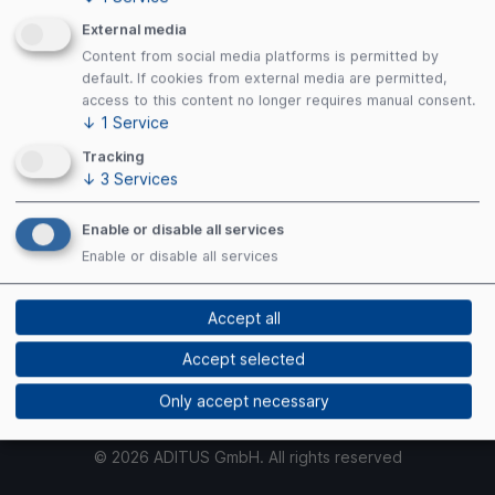
Terms of Use
Privacy Policy
External media
Cookies
Content from social media platforms is permitted by
default. If cookies from external media are permitted,
access to this content no longer requires manual consent.
↓
1
Service
Payment Methods
Tracking
↓
3
Services
Enable or disable all services
Enable or disable all services
Security
Accept all
Accept selected
Only accept necessary
© 2026 ADITUS GmbH. All rights reserved