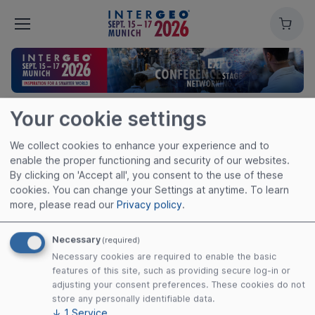
Cart
Your cookie settings
We collect cookies to enhance your experience and to
enable the proper functioning and security of our websites.
By clicking on 'Accept all', you consent to the use of these
cookies. You can change your Settings at anytime.
To learn
more, please read our
Privacy policy
.
Necessary
(required)
Necessary cookies are required to enable the basic
features of this site, such as providing secure log-in or
Useful links
adjusting your consent preferences. These cookies do not
store any personally identifiable data.
Imprint
↓
1
Service