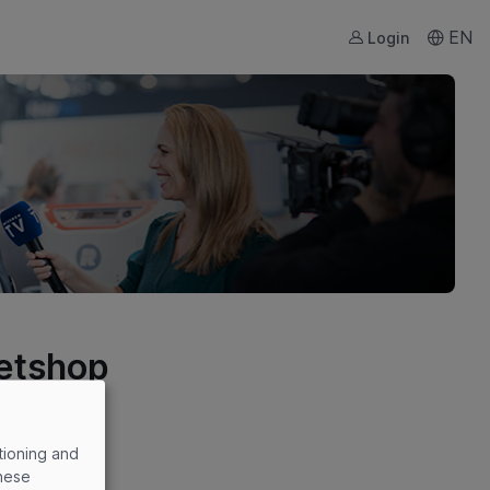
EN
Login
ketshop
tioning and
these