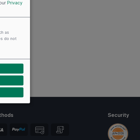
 our
Privacy
ch as
es do not
thods
Security