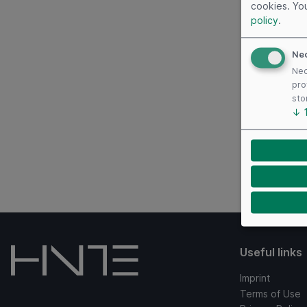
cookies. Yo
policy
.
Ne
Nec
pro
sto
↓
Useful links
Imprint
Terms of Use