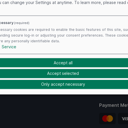
u can change your Settings at anytime.
To learn more, please read
cessary
(required)
essary cookies are required to enable the basic features of this site, su
viding secure log-in or adjusting your consent preferences. These cooki
re any personally identifiable data.
1
Service
Accept all
Accept selected
Only accept necessary
Payment Me