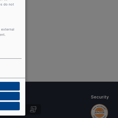
es do not
 external
ent.
thods
Security