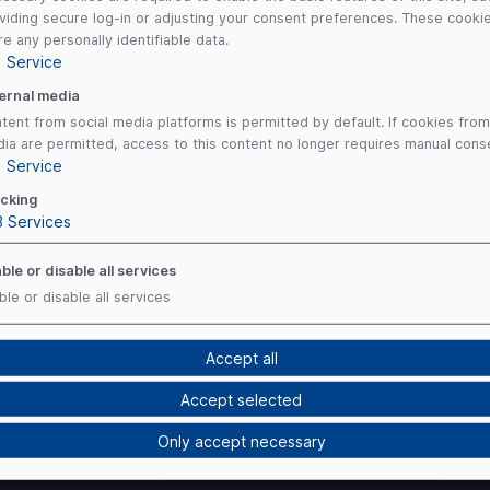
viding secure log-in or adjusting your consent preferences. These cooki
re any personally identifiable data.
1
Service
ernal media
tent from social media platforms is permitted by default. If cookies from
ia are permitted, access to this content no longer requires manual cons
1
Service
cking
3
Services
ble or disable all services
ble or disable all services
Accept all
Accept selected
Payment Me
Only accept necessary