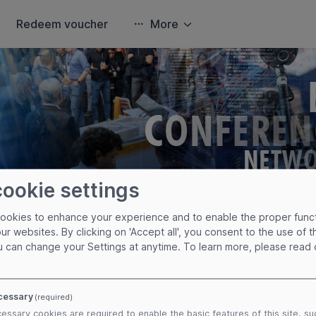
Redeem voucher
More
cookie settings
cookies to enhance your experience and to enable the proper func
cy Policy
our websites. By clicking on 'Accept all', you consent to the use of 
u can change your Settings at anytime.
To learn more, please read
 here in case you are not automatically redirected.
cy
cessary
(required)
essary cookies are required to enable the basic features of this site, su