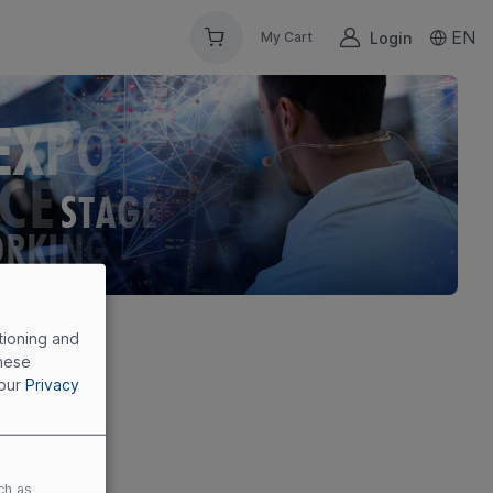
EN
Login
My Cart
tioning and
these
 our
Privacy
ch as