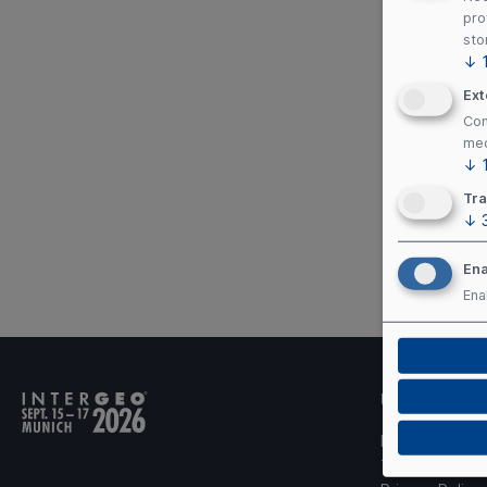
pro
sto
↓
Ext
Con
med
↓
Tra
↓
Ena
Ena
Useful links
Imprint
Terms of Use