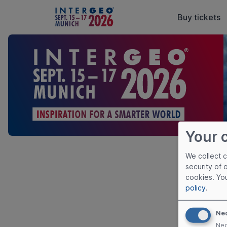
Buy tickets
Your 
We collect 
Priva
security of 
cookies. Yo
policy
.
Please click
Privacy Poli
Ne
Nec