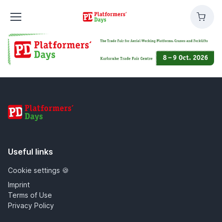
Platformers'
Cart
Days
Platformers' Days
Useful links
Cookie settings 🍪
Imprint
Terms of Use
Privacy Policy