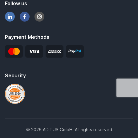
Follow us
Payment Methods
Security
© 2026 ADITUS GmbH. All rights reserved