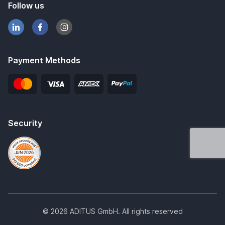
Follow us
Payment Methods
Security
© 2026 ADITUS GmbH. All rights reserved