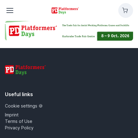
Platformers'
Cart
Days
Platformers' Days
Useful links
Cookie settings 🍪
Imprint
Terms of Use
Privacy Policy