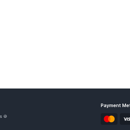
Payment Me
s 🍪