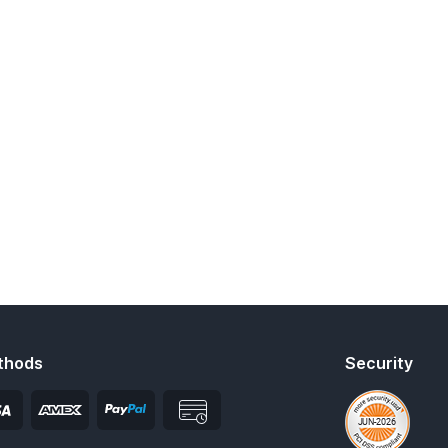
thods
Security