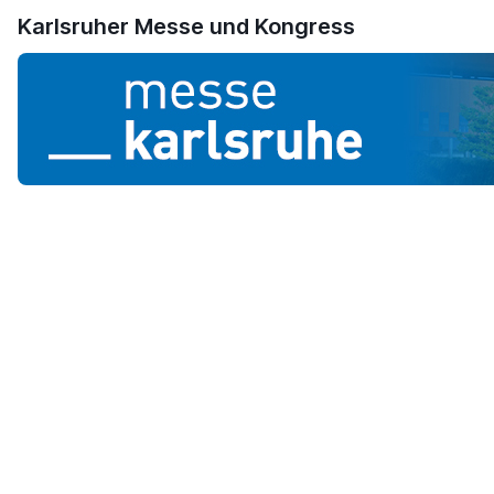
Karlsruher Messe und Kongress