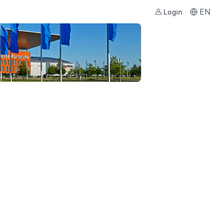
EN
Login