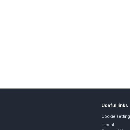
Useful links
Cookie setting
Imprint