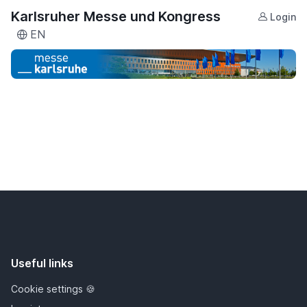
Karlsruher Messe und Kongress
Login
EN
Useful links
Cookie settings 🍪