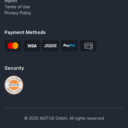
Imprint
Terms of Use
Privacy Policy
Payment Methods
Security
© 2026 ADITUS GmbH. All rights reserved