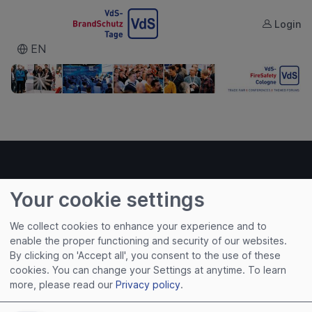
Login
VDS
EN
Your cookie settings
Useful links
We collect cookies to enhance your experience and to
enable the proper functioning and security of our websites.
Imprint
By clicking on 'Accept all', you consent to the use of these
Terms of Use
cookies. You can change your Settings at anytime.
To learn
Privacy Policy
more, please read our
Privacy policy
.
Cookies