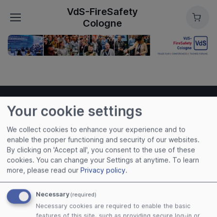
VdS-FireSafety
Cart
Cologne
Your cookie settings
VdS-FireSafety Cologne
We collect cookies to enhance your experience and to
enable the proper functioning and security of our websites.
Useful links
By clicking on 'Accept all', you consent to the use of these
cookies. You can change your Settings at anytime.
To learn
Imprint
more, please read our
Privacy policy
.
Terms of Use
Privacy Policy
Necessary
(required)
Cookies
Necessary cookies are required to enable the basic
features of this site, such as providing secure log-in or