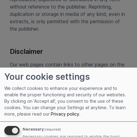
without reference to the publisher. Reprinting,
duplication or storage in media of any kind, even in
extracts, is only permitted with the permission of
the publisher.
Disclaimer
Our web pages contain links to other pages on the
Internet. The following applies to all these links:
Your cookie settings
ADITUS GmbH expressly declares that it has no
influence whatsoever on the design and content of
We collect cookies to enhance your experience and to
the linked pages. We therefore hereby expressly
enable the proper functioning and security of our websites.
declare that we accept no responsibility
By clicking on 'Accept all', you consent to the use of these
cookies. You can change your Settings at anytime.
To learn
whatsoever for the content and presentation of all
more, please read our
Privacy policy
.
linked pages and exclude any liability for them. This
declaration applies to all links displayed and to all
Necessary
(required)
content of the pages to which the banners and
Necessary cookies are required to enable the basic