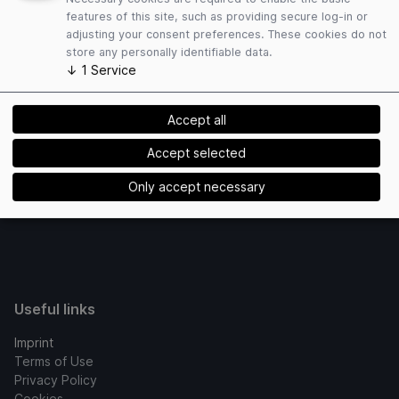
links registered with us lead.
features of this site, such as providing secure log-in or
adjusting your consent preferences. These cookies do not
Copyright ? ADITUS GmbH
store any personally identifiable data.
↓
1
Service
Concept / Technical realization
Accept all
Powered by
Accept selected
Only accept necessary
Useful links
Imprint
Terms of Use
Privacy Policy
Cookies