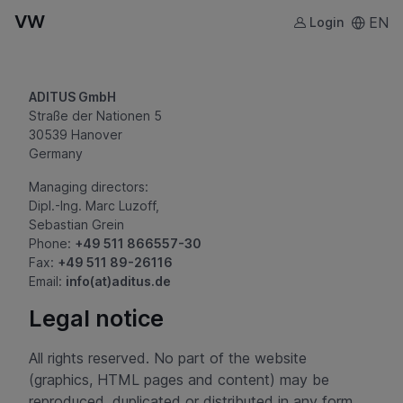
VW
EN
Login
ADITUS GmbH
Straße der Nationen 5
30539 Hanover
Germany
Managing directors:
Dipl.-Ing. Marc Luzoff,
Sebastian Grein
Phone:
+49 511 866557-30
Fax:
+49 511 89-26116
Email:
info(at)aditus.de
Legal notice
All rights reserved. No part of the website
(graphics, HTML pages and content) may be
reproduced, duplicated or distributed in any form