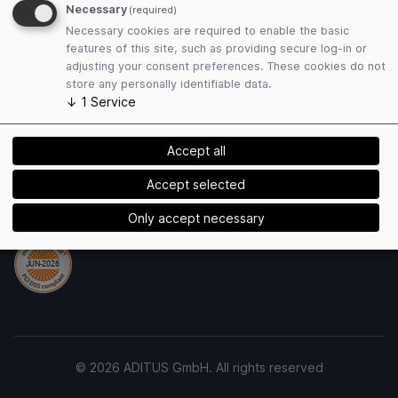
Necessary
(required)
Privacy Policy
Necessary cookies are required to enable the basic
Cookies
features of this site, such as providing secure log-in or
adjusting your consent preferences. These cookies do not
store any personally identifiable data.
Payment Methods
↓
1
Service
Accept all
Accept selected
Security
Only accept necessary
© 2026 ADITUS GmbH. All rights reserved