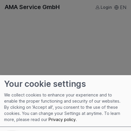
AMA Service GmbH
EN
Login
Your cookie settings
We collect cookies to enhance your experience and to
enable the proper functioning and security of our websites.
By clicking on 'Accept all', you consent to the use of these
Useful links
cookies. You can change your Settings at anytime.
To learn
more, please read our
Privacy policy
.
Imprint
Terms of Use