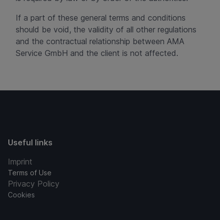
If a part of these general terms and conditions
should be void, the validity of all other regulations
and the contractual relationship between AMA
Service GmbH and the client is not affected.
Useful links
Imprint
Terms of Use
Privacy Policy
Cookies