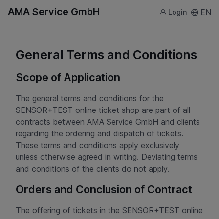
AMA Service GmbH
EN
Login
General Terms and Conditions
Scope of Application
The general terms and conditions for the
SENSOR+TEST online ticket shop are part of all
contracts between AMA Service GmbH and clients
regarding the ordering and dispatch of tickets.
These terms and conditions apply exclusively
unless otherwise agreed in writing. Deviating terms
and conditions of the clients do not apply.
Orders and Conclusion of Contract
The offering of tickets in the SENSOR+TEST online