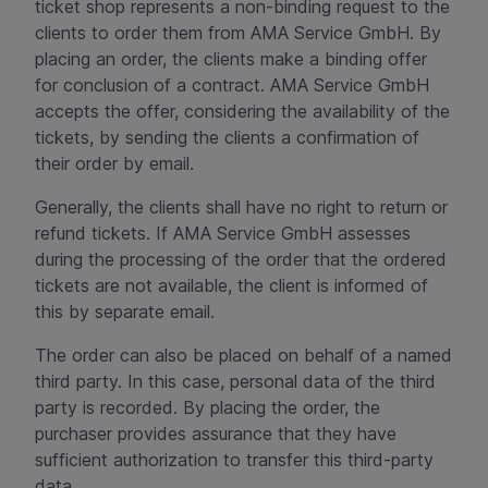
ticket shop represents a non-binding request to the
clients to order them from AMA Service GmbH. By
placing an order, the clients make a binding offer
for conclusion of a contract. AMA Service GmbH
accepts the offer, considering the availability of the
tickets, by sending the clients a confirmation of
their order by email.
Generally, the clients shall have no right to return or
refund tickets. If AMA Service GmbH assesses
during the processing of the order that the ordered
tickets are not available, the client is informed of
this by separate email.
The order can also be placed on behalf of a named
third party. In this case, personal data of the third
party is recorded. By placing the order, the
purchaser provides assurance that they have
sufficient authorization to transfer this third-party
data.