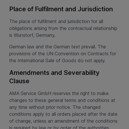
Place of Fulfilment and Jurisdiction
The place of fulfilment and jurisdiction for all
obligations arising from the contractual relationship
is Wunstorf, Germany.
German law and the German text prevail. The
provisions of the UN Convention on Contracts for
the International Sale of Goods do not apply.
Amendments and Severability
Clause
AMA Service GmbH reserves the right to make
changes to these general terms and conditions at
any time without prior notice. The changed
conditions apply to all orders placed after the date
of change, unless an amendment of the conditions
is required by law or by order of the authorities.