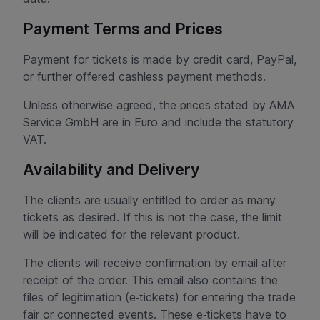
Payment Terms and Prices
Payment for tickets is made by credit card, PayPal,
or further offered cashless payment methods.
Unless otherwise agreed, the prices stated by AMA
Service GmbH are in Euro and include the statutory
VAT.
Availability and Delivery
The clients are usually entitled to order as many
tickets as desired. If this is not the case, the limit
will be indicated for the relevant product.
The clients will receive confirmation by email after
receipt of the order. This email also contains the
files of legitimation (e‑tickets) for entering the trade
fair or connected events. These e‑tickets have to