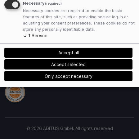
Necessary
(required)
Privacy Policy
Necessary cookies are required to enable the basic
Cookies
features of this site, such as providing secure log-in or
adjusting your consent preferences. These cookies do not
store any personally identifiable data.
Payment Methods
↓
1
Service
Accept all
Accept selected
Security
Only accept necessary
© 2026 ADITUS GmbH. All rights reserved