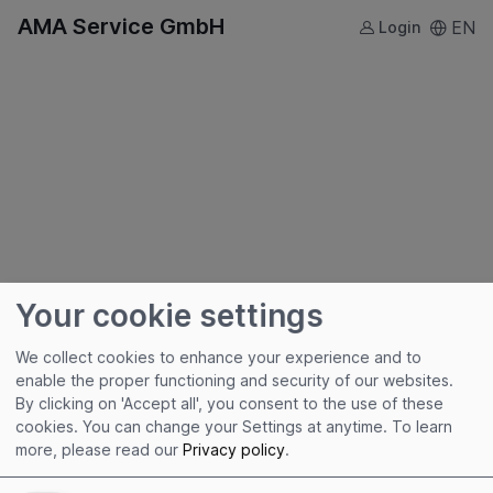
AMA Service GmbH
EN
Login
Your cookie settings
We collect cookies to enhance your experience and to
enable the proper functioning and security of our websites.
By clicking on 'Accept all', you consent to the use of these
Useful links
cookies. You can change your Settings at anytime.
To learn
more, please read our
Privacy policy
.
Imprint
Terms of Use