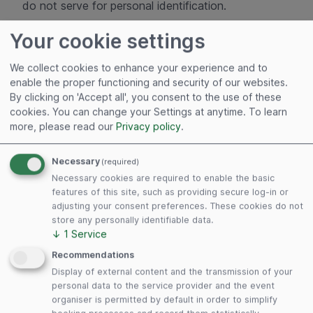
do not serve for personal identification.
If the user visits certain pages on this website and
Your cookie settings
the cookie has not yet expired, Google and
ADITUS GmbH can recognize that the user has
We collect cookies to enhance your experience and to
enable the proper functioning and security of our websites.
clicked on the advertisement and been directed to
By clicking on 'Accept all', you consent to the use of these
this page. Each Google AdWords customer is
cookies. You can change your Settings at anytime.
To learn
allocated a different cookie. Cookies can thus not
more, please read our
Privacy policy
.
be tracked across the websites of AdWords
customers. The information collected via the
Necessary
(required)
conversion cookie serves to draw up conversion
Necessary cookies are required to enable the basic
statistics in anonymised form for ADITUS GmbH.
features of this site, such as providing secure log-in or
adjusting your consent preferences. These cookies do not
ADITUS GmbH is notified of the total number of
store any personally identifiable data.
users who have clicked on its advertisement and
↓
1
Service
been directed on to a page equipped with a
Recommendations
conversion-tracking tag. However, ADITUS GmbH
Display of external content and the transmission of your
does not receive any information with which users
personal data to the service provider and the event
can be identified personally. Users who do not wish
organiser is permitted by default in order to simplify