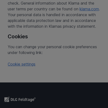
check. General information about Klarna and the
user terms per country can be found on
klarna.com
.
Your personal data is handled in accordance with
applicable data protection law and in accordance
with the information in Klarnas privacy statement.
Cookies
You can change your personal cookie preferences
under following link:
Cookie settings