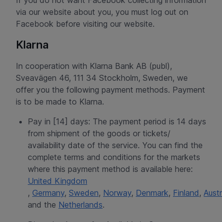
If you do not want Facebook collecting information
via our website about you, you must log out on
Facebook before visiting our website.
Klarna
In cooperation with Klarna Bank AB (publ),
Sveavägen 46, 111 34 Stockholm, Sweden, we
offer you the following payment methods. Payment
is to be made to Klarna.
Pay in [14] days: The payment period is 14 days
from shipment of the goods or tickets/
availability date of the service. You can find the
complete terms and conditions for the markets
where this payment method is available here:
United Kingdom
,
Germany
,
Sweden
,
Norway
,
Denmark
,
Finland
,
Austr
and the
Netherlands
.