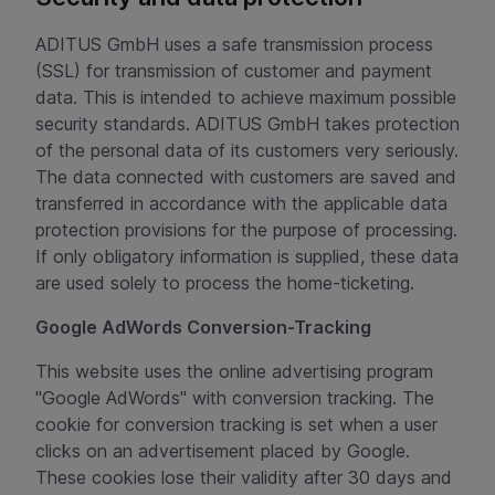
ADITUS GmbH uses a safe transmission process
(SSL) for transmission of customer and payment
data. This is intended to achieve maximum possible
security standards. ADITUS GmbH takes protection
of the personal data of its customers very seriously.
The data connected with customers are saved and
transferred in accordance with the applicable data
protection provisions for the purpose of processing.
If only obligatory information is supplied, these data
are used solely to process the home-ticketing.
Google AdWords Conversion-Tracking
This website uses the online advertising program
"Google AdWords" with conversion tracking. The
cookie for conversion tracking is set when a user
clicks on an advertisement placed by Google.
These cookies lose their validity after 30 days and