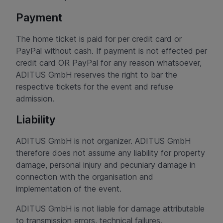
Payment
The home ticket is paid for per credit card or
PayPal without cash. If payment is not effected per
credit card OR PayPal for any reason whatsoever,
ADITUS GmbH reserves the right to bar the
respective tickets for the event and refuse
admission.
Liability
ADITUS GmbH is not organizer. ADITUS GmbH
therefore does not assume any liability for property
damage, personal injury and pecuniary damage in
connection with the organisation and
implementation of the event.
ADITUS GmbH is not liable for damage attributable
to transmission errors, technical failures,