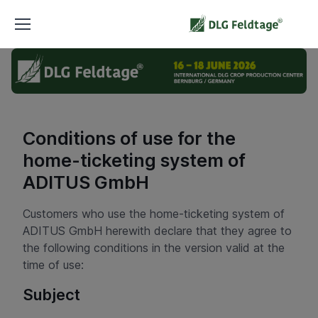
Conditions of use for the
home-ticketing system of
ADITUS GmbH
Customers who use the home-ticketing system of
ADITUS GmbH herewith declare that they agree to
the following conditions in the version valid at the
time of use:
Subject