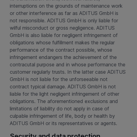
interruptions on the grounds of maintenance work
or other interference as far as ADITUS GmbH is
not responsible. ADITUS GmbH is only liable for
wilful misconduct or gross negligence. ADITUS
GmbH is also liable for negligent infringement of
obligations whose fulfillment makes the regular
performance of the contract possible, whose
infringement endangers the achievement of the
contracutal purpose and in whose performance the
customer regularly trusts. In the latter case ADITUS
GmbH is not liable for the unforseeable not
contract typical damage. ADITUS GmbH is not
liable for the light negligent infringement of other
obligations. The aforementioned exclusions and
limitations of liability do not apply in case of
culpable infringement of life, body or health by
ADITUS GmbH or its representatives or agents.
Security and data protection