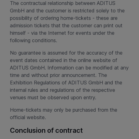
The contractual relationship between ADITUS
GmbH and the customer is restricted solely to the
possibility of ordering home-tickets - these are
admission tickets that the customer can print out
himself - via the Internet for events under the
following conditions.
No guarantee is assumed for the accuracy of the
event dates contained in the online website of
ADITUS GmbH. Information can be modified at any
time and without prior announcement. The
Exhibition Regulations of ADITUS GmbH and the
internal rules and regulations of the respective
venues must be observed upon entry.
Home-tickets may only be purchased from the
official website.
Conclusion of contract