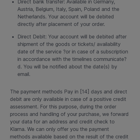
Direct bank transfer: Available in Germany,
Austria, Belgium, Italy, Spain, Poland and the
Netherlands. Your account will be debited
directly after placement of your order.
Direct Debit: Your account will be debited after
shipment of the goods or tickets/ availability
date of the service ?or in case of a subscription
in accordance with the timelines communicate?
d. You will be notified about the date(s) by
email.
The payment methods Pay in [14] days and direct
debit are only available in case of a positive credit
assessment. For this purpose, during the order
process and handling of your purchase, we forward
your data for an address and credit check to
Klarna. We can only offer you the payment
methods available based on the result of the credit