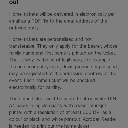
out
Home-tickets will be delivered in electronically per
email as a PDF file to the email address of the
ordering party.
Home-tickets are personalised and not
transferable. They only apply for the bearer, whose
family name and first name is printed on the ticket.
That is why evidence of legitimacy, for example
through an identity card, driving licence or passport,
may be requested at the admission controls of the
event. Each home ticket will be checked
electronically for validity.
The home ticket must be printed out on white DIN
A4 paper in legible quality with a laser or inkjet
printer with a resolution of at least 300 DPI as a
colour or black and white printout. Acrobat Reader
is needed to print out the home ticket.