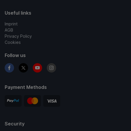
Useful links
Imprint
AGB
Privacy Policy
Cookies
Follow us
Payment Methods
Security