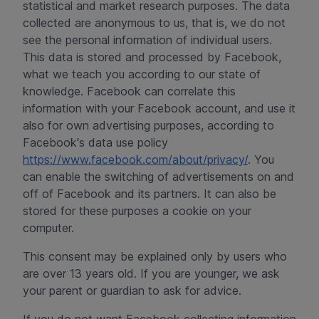
statistical and market research purposes. The data
collected are anonymous to us, that is, we do not
see the personal information of individual users.
This data is stored and processed by Facebook,
what we teach you according to our state of
knowledge. Facebook can correlate this
information with your Facebook account, and use it
also for own advertising purposes, according to
Facebook's data use policy
https://www.facebook.com/about/privacy/
. You
can enable the switching of advertisements on and
off of Facebook and its partners. It can also be
stored for these purposes a cookie on your
computer.
This consent may be explained only by users who
are over 13 years old. If you are younger, we ask
your parent or guardian to ask for advice.