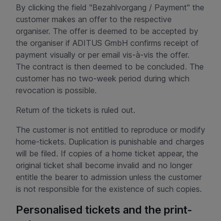
By clicking the field "Bezahlvorgang / Payment" the
customer makes an offer to the respective
organiser. The offer is deemed to be accepted by
the organiser if ADITUS GmbH confirms receipt of
payment visually or per email vis-à-vis the offer.
The contract is then deemed to be concluded. The
customer has no two-week period during which
revocation is possible.
Return of the tickets is ruled out.
The customer is not entitled to reproduce or modify
home-tickets. Duplication is punishable and charges
will be filed. If copies of a home ticket appear, the
original ticket shall become invalid and no longer
entitle the bearer to admission unless the customer
is not responsible for the existence of such copies.
Personalised tickets and the print-