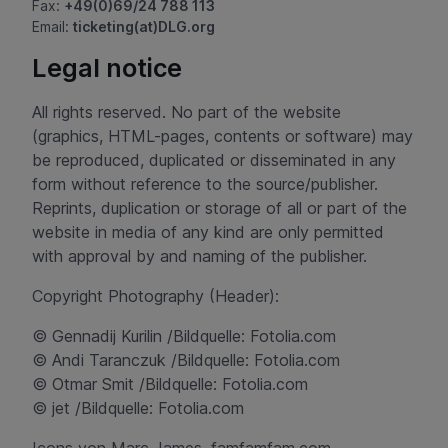
Fax:
+49(0)69/24 788 113
Email:
ticketing(at)DLG.org
Legal notice
All rights reserved. No part of the website
(graphics, HTML-pages, contents or software) may
be reproduced, duplicated or disseminated in any
form without reference to the source/publisher.
Reprints, duplication or storage of all or part of the
website in media of any kind are only permitted
with approval by and naming of the publisher.
Copyright Photography (Header):
© Gennadij Kurilin /Bildquelle: Fotolia.com
© Andi Taranczuk /Bildquelle: Fotolia.com
© Otmar Smit /Bildquelle: Fotolia.com
© jet /Bildquelle: Fotolia.com