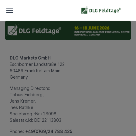
DLG Markets GmbH
Eschborner Landstraße 122
60489 Frankfurt am Main
Germany
Managing Directors:
Tobias Eichberg,
Jens Kremer,
Ines Rathke
Societyreg.-Nr.: 28098
Salestax.Id: DE122113803
Phone:
+49(0)69/24 788 425