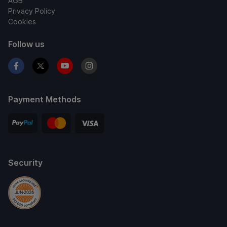
AGB
Privacy Policy
Cookies
Follow us
Payment Methods
Security