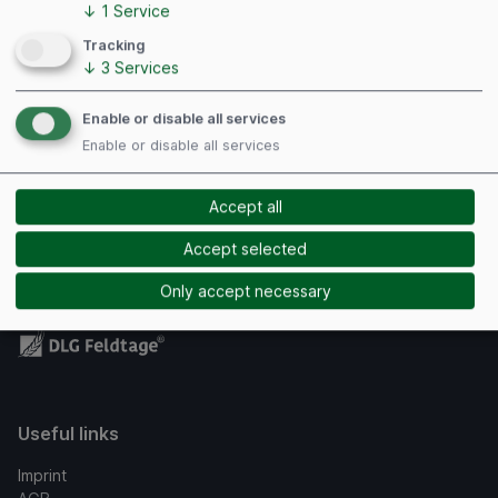
↓
1
Service
Tracking
↓
3
Services
Managing directors authorized to represent the
Enable or disable all services
company: Dipl.-Ing. Marc Luzoff, Sebastian Grein
Enable or disable all services
Register court: Amtsgericht Hannover
Register number: HRB 56822
Accept all
VAT identification number: DE 192205006
Accept selected
Only accept necessary
Useful links
Imprint