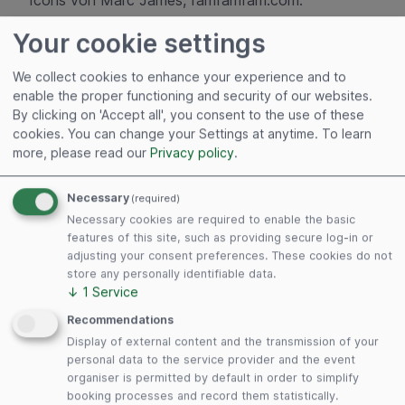
Icons von Marc James, famfamfam.com.
Your cookie settings
Disclaimer
We collect cookies to enhance your experience and to
enable the proper functioning and security of our websites.
Our website contains links to other websites. The
By clicking on 'Accept all', you consent to the use of these
following applies to all these links: DLG Markets
cookies. You can change your Settings at anytime.
To learn
GmbH expressly declares that it has no influence
more, please read our
Privacy policy
.
whatsoever on the design and content of the
linked websites. We therefore hereby expressly
Necessary
(required)
declare that we accept no responsibility for the
Necessary cookies are required to enable the basic
content and representations of any linked websites
features of this site, such as providing secure log-in or
and exclude any liability for them.
adjusting your consent preferences. These cookies do not
store any personally identifiable data.
↓
1
Service
Copyright © DLG Markets GmbH
Recommendations
Display of external content and the transmission of your
Concept / Technical realization
personal data to the service provider and the event
organiser is permitted by default in order to simplify
booking processes and record them statistically.
Powered by