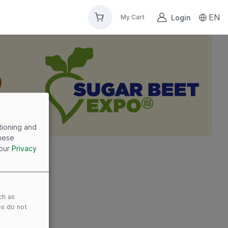
EN
Login
My Cart
tioning and
these
 our
Privacy
ch as
es do not