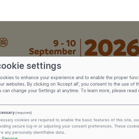
cookie settings
cookies to enhance your experience and to enable the proper func
our websites. By clicking on 'Accept all', you consent to the use of 
u can change your Settings at anytime.
To learn more, please read
cessary
(required)
essary cookies are required to enable the basic features of this site, su
viding secure log-in or adjusting your consent preferences. These cooki
re any personally identifiable data.
1
Service