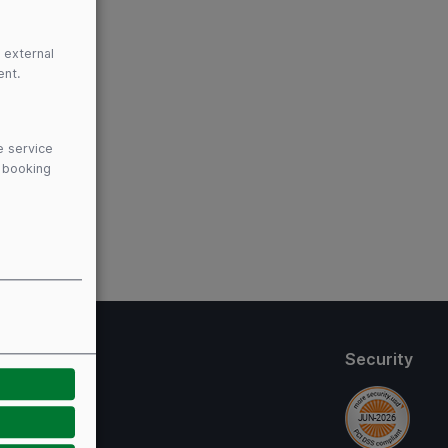
 external
ent.
e service
y booking
thods
Security