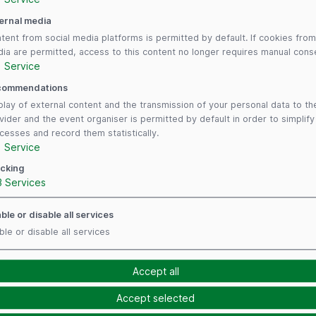
ernal media
tent from social media platforms is permitted by default. If cookies from
ia are permitted, access to this content no longer requires manual cons
1
Service
commendations
play of external content and the transmission of your personal data to th
vider and the event organiser is permitted by default in order to simplif
cesses and record them statistically.
1
Service
cking
3
Services
ble or disable all services
ble or disable all services
Follow us
Payment Me
Accept all
Accept selected