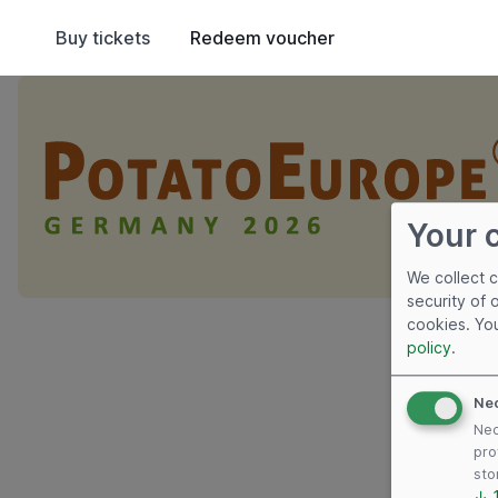
Buy tickets
Redeem voucher
Your 
We collect 
security of 
cookies. Yo
policy
.
Ne
Nec
pro
sto
↓