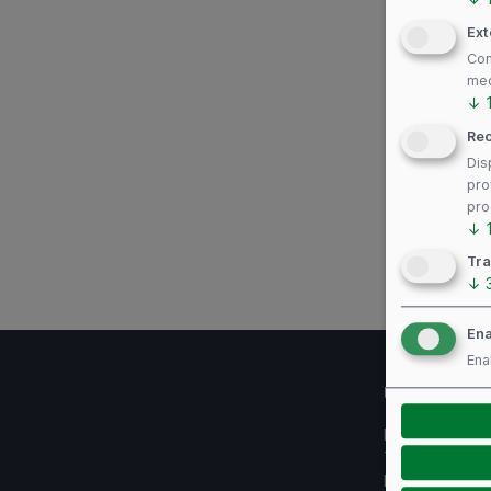
Ext
Con
med
↓
Re
Dis
pro
pro
↓
Tra
↓
Ena
Ena
Useful links
Imprint
Terms of use
Privacy Policy