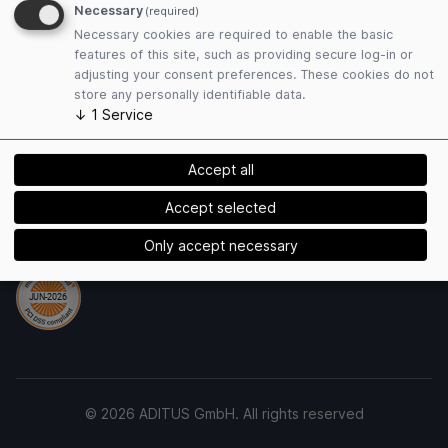
Terms of Use
Necessary
(required)
Privacy Policy
Necessary cookies are required to enable the basic
Cookies
features of this site, such as providing secure log-in or
adjusting your consent preferences. These cookies do not
store any personally identifiable data.
Payment Methods
↓
1
Service
Accept all
Accept selected
Security
Only accept necessary
© 2026 ADITUS GmbH. All rights reserved