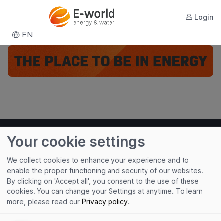
Login
EN
Your cookie settings
We collect cookies to enhance your experience and to
enable the proper functioning and security of our websites.
By clicking on 'Accept all', you consent to the use of these
cookies. You can change your Settings at anytime.
To learn
Useful links
more, please read our
Privacy policy
.
Imprint