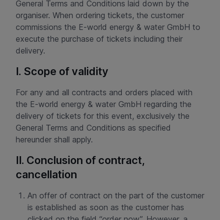
General Terms and Conditions laid down by the
organiser. When ordering tickets, the customer
commissions the E-world energy & water GmbH to
execute the purchase of tickets including their
delivery.
I. Scope of validity
For any and all contracts and orders placed with
the E-world energy & water GmbH regarding the
delivery of tickets for this event, exclusively the
General Terms and Conditions as specified
hereunder shall apply.
II. Conclusion of contract,
cancellation
An offer of contract on the part of the customer
is established as soon as the customer has
clicked on the field “order now”. However, a