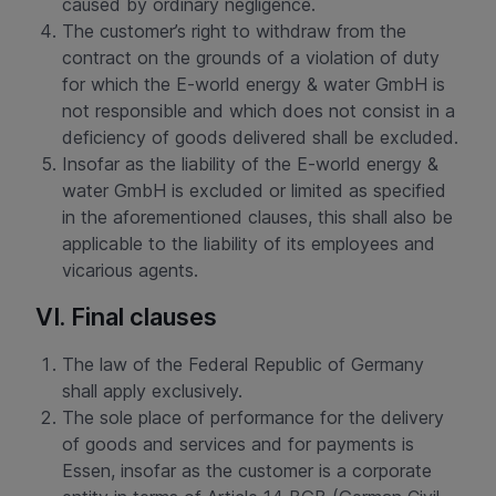
caused by ordinary negligence.
The customer’s right to withdraw from the
contract on the grounds of a violation of duty
for which the E-world energy & water GmbH is
not responsible and which does not consist in a
deficiency of goods delivered shall be excluded.
Insofar as the liability of the E-world energy &
water GmbH is excluded or limited as specified
in the aforementioned clauses, this shall also be
applicable to the liability of its employees and
vicarious agents.
VI. Final clauses
The law of the Federal Republic of Germany
shall apply exclusively.
The sole place of performance for the delivery
of goods and services and for payments is
Essen, insofar as the customer is a corporate