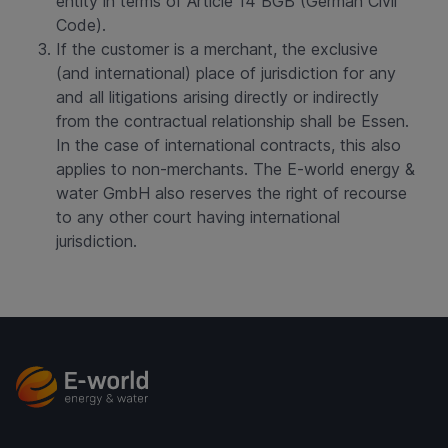
entity in terms of Article 14 BGB (German Civil
Code).
If the customer is a merchant, the exclusive
(and international) place of jurisdiction for any
and all litigations arising directly or indirectly
from the contractual relationship shall be Essen.
In the case of international contracts, this also
applies to non-merchants. The E-world energy &
water GmbH also reserves the right of recourse
to any other court having international
jurisdiction.