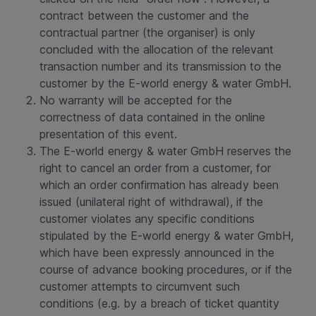
contract between the customer and the
contractual partner (the organiser) is only
concluded with the allocation of the relevant
transaction number and its transmission to the
customer by the E-world energy & water GmbH.
No warranty will be accepted for the
correctness of data contained in the online
presentation of this event.
The E-world energy & water GmbH reserves the
right to cancel an order from a customer, for
which an order confirmation has already been
issued (unilateral right of withdrawal), if the
customer violates any specific conditions
stipulated by the E-world energy & water GmbH,
which have been expressly announced in the
course of advance booking procedures, or if the
customer attempts to circumvent such
conditions (e.g. by a breach of ticket quantity