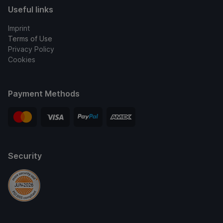
Useful links
Imprint
Terms of Use
Privacy Policy
Cookies
Payment Methods
Security