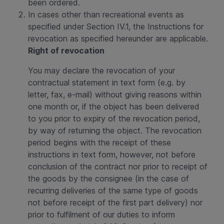
been ordered.
In cases other than recreational events as
specified under Section IV.1, the Instructions for
revocation as specified hereunder are applicable.
Right of revocation
You may declare the revocation of your
contractual statement in text form (e.g. by
letter, fax, e-mail) without giving reasons within
one month or, if the object has been delivered
to you prior to expiry of the revocation period,
by way of returning the object. The revocation
period begins with the receipt of these
instructions in text form, however, not before
conclusion of the contract nor prior to receipt of
the goods by the consignee (in the case of
recurring deliveries of the same type of goods
not before receipt of the first part delivery) nor
prior to fulfilment of our duties to inform