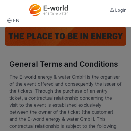
Login
EN
General Terms and Conditions
The E-world energy & water GmbH is the organiser
of the event offered and consequently the issuer of
the tickets. Through the purchase of an entry
ticket, a contractual relationship concerning the
visit to the event is established exclusively
between the owner of the ticket (the customer)
and the E-world energy & water GmbH. This
contractual relationship is subject to the following