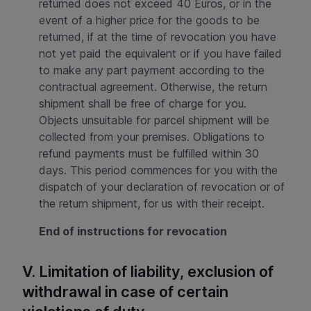
returned does not exceed 40 Euros, or in the
event of a higher price for the goods to be
returned, if at the time of revocation you have
not yet paid the equivalent or if you have failed
to make any part payment according to the
contractual agreement. Otherwise, the return
shipment shall be free of charge for you.
Objects unsuitable for parcel shipment will be
collected from your premises. Obligations to
refund payments must be fulfilled within 30
days. This period commences for you with the
dispatch of your declaration of revocation or of
the return shipment, for us with their receipt.
End of instructions for revocation
V. Limitation of liability, exclusion of
withdrawal in case of certain