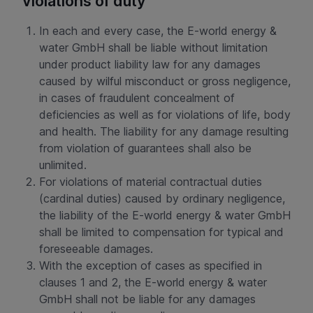
violations of duty
In each and every case, the E-world energy &
water GmbH shall be liable without limitation
under product liability law for any damages
caused by wilful misconduct or gross negligence,
in cases of fraudulent concealment of
deficiencies as well as for violations of life, body
and health. The liability for any damage resulting
from violation of guarantees shall also be
unlimited.
For violations of material contractual duties
(cardinal duties) caused by ordinary negligence,
the liability of the E-world energy & water GmbH
shall be limited to compensation for typical and
foreseeable damages.
With the exception of cases as specified in
clauses 1 and 2, the E-world energy & water
GmbH shall not be liable for any damages