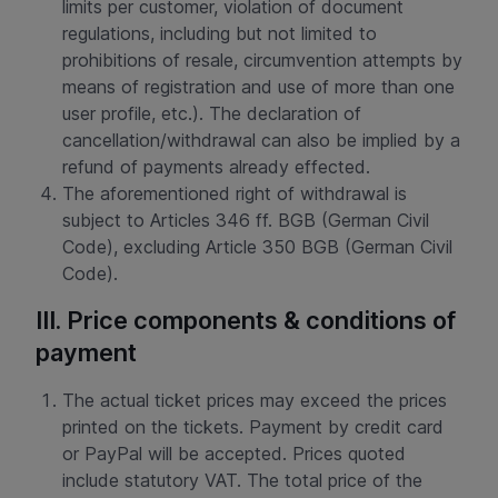
limits per customer, violation of document
regulations, including but not limited to
prohibitions of resale, circumvention attempts by
means of registration and use of more than one
user profile, etc.). The declaration of
cancellation/withdrawal can also be implied by a
refund of payments already effected.
The aforementioned right of withdrawal is
subject to Articles 346 ff. BGB (German Civil
Code), excluding Article 350 BGB (German Civil
Code).
III. Price components & conditions of
payment
The actual ticket prices may exceed the prices
printed on the tickets. Payment by credit card
or PayPal will be accepted. Prices quoted
include statutory VAT. The total price of the