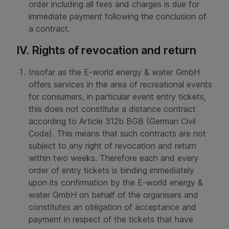
order including all fees and charges is due for
immediate payment following the conclusion of
a contract.
IV. Rights of revocation and return
Insofar as the E-world energy & water GmbH
offers services in the area of recreational events
for consumers, in particular event entry tickets,
this does not constitute a distance contract
according to Article 312b BGB (German Civil
Code). This means that such contracts are not
subject to any right of revocation and return
within two weeks. Therefore each and every
order of entry tickets is binding immediately
upon its confirmation by the E-world energy &
water GmbH on behalf of the organisers and
constitutes an obligation of acceptance and
payment in respect of the tickets that have