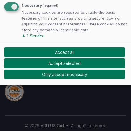
Terms of Use
Necessary
(required)
Privacy Policy
Necessary cookies are required to enable the basic
Cookies
features of this site, such as providing secure log-in or
adjusting your consent preferences. These cookies do not
store any personally identifiable data.
↓
1
Service
Payment Methods
Accept all
Accept selected
Security
Only accept necessary
© 2026 ADITUS GmbH. All rights reserved