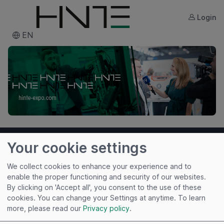
Login
EN
Your cookie settings
We collect cookies to enhance your experience and to
enable the proper functioning and security of our websites.
By clicking on 'Accept all', you consent to the use of these
cookies. You can change your Settings at anytime.
To learn
Useful links
more, please read our
Privacy policy
.
Imprint