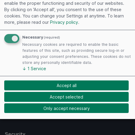
enable the proper functioning and security of our websites.
By clicking on 'Accept all', you consent to the use of these
cookies. You can change your Settings at anytime.
To learn
more, please read our
Privacy policy
.
Necessary
(required)
Useful links
Necessary cookies are required to enable the basic
features of this site, such as providing secure log-in or
Imprint
adjusting your consent preferences. These cookies do not
Terms of Use
store any personally identifiable data.
↓
1
Service
Privacy Policy
Cookies
Accept all
Payment Methods
Accept selected
Only accept necessary
Security