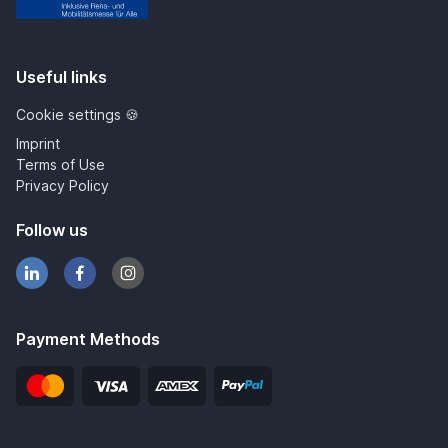
IRMA
Useful links
Cookie settings 🍪
Imprint
Terms of Use
Privacy Policy
Follow us
Payment Methods