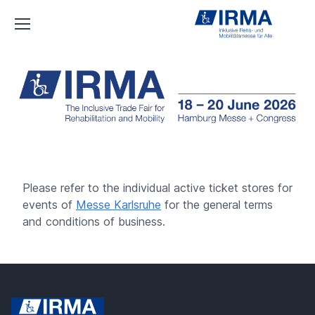
IRMA
Please refer to the individual active ticket stores for
events of
Messe Karlsruhe
for the general terms
and conditions of business.