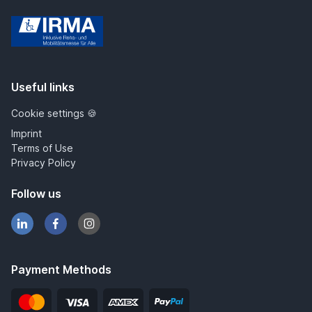
IRMA
Useful links
Cookie settings 🍪
Imprint
Terms of Use
Privacy Policy
Follow us
Payment Methods