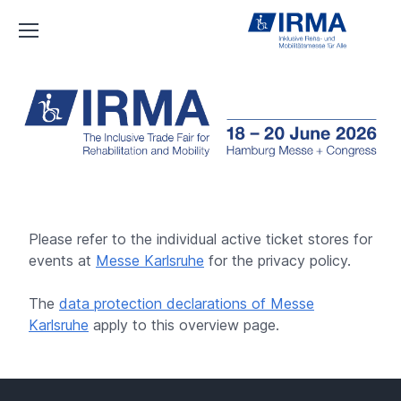
IRMA
Please refer to the individual active ticket stores for
events at
Messe Karlsruhe
for the privacy policy.
The
data protection declarations of Messe
Karlsruhe
apply to this overview page.