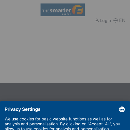
FWTM
EN
Login
Useful links
Imprint