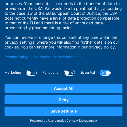
Terms of Use
Privacy Policy
Privacy Settings
Payment Methods
Security
© 2026 ADITUS GmbH. All rights reserved