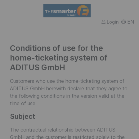
FWTM
EN
Login
Conditions of use for the
home-ticketing system of
ADITUS GmbH
Customers who use the home-ticketing system of
ADITUS GmbH herewith declare that they agree to
the following conditions in the version valid at the
time of use:
Subject
The contractual relationship between ADITUS
GmbH and the customer is restricted solely to the