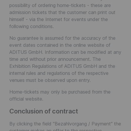
possibility of ordering home-tickets - these are
admission tickets that the customer can print out
himself - via the Internet for events under the
following conditions.
No guarantee is assumed for the accuracy of the
event dates contained in the online website of
ADITUS GmbH. Information can be modified at any
time and without prior announcement. The
Exhibition Regulations of ADITUS GmbH and the
internal rules and regulations of the respective
venues must be observed upon entry.
Home-tickets may only be purchased from the
official website.
Conclusion of contract
By clicking the field "Bezahlvorgang / Payment" the
customer makes an offer to the respective