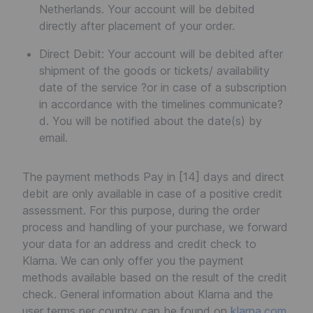
Netherlands. Your account will be debited
directly after placement of your order.
Direct Debit: Your account will be debited after
shipment of the goods or tickets/ availability
date of the service ?or in case of a subscription
in accordance with the timelines communicate?
d. You will be notified about the date(s) by
email.
The payment methods Pay in [14] days and direct
debit are only available in case of a positive credit
assessment. For this purpose, during the order
process and handling of your purchase, we forward
your data for an address and credit check to
Klarna. We can only offer you the payment
methods available based on the result of the credit
check. General information about Klarna and the
user terms per country can be found on
klarna.com
.