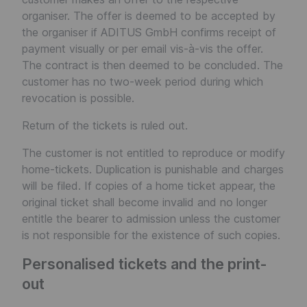
organiser. The offer is deemed to be accepted by
the organiser if ADITUS GmbH confirms receipt of
payment visually or per email vis-à-vis the offer.
The contract is then deemed to be concluded. The
customer has no two-week period during which
revocation is possible.
Return of the tickets is ruled out.
The customer is not entitled to reproduce or modify
home-tickets. Duplication is punishable and charges
will be filed. If copies of a home ticket appear, the
original ticket shall become invalid and no longer
entitle the bearer to admission unless the customer
is not responsible for the existence of such copies.
Personalised tickets and the print-
out