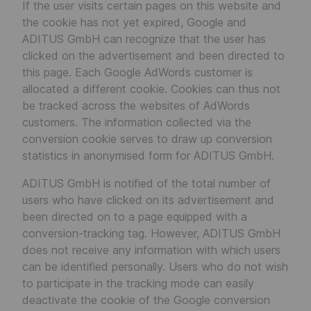
If the user visits certain pages on this website and
the cookie has not yet expired, Google and
ADITUS GmbH can recognize that the user has
clicked on the advertisement and been directed to
this page. Each Google AdWords customer is
allocated a different cookie. Cookies can thus not
be tracked across the websites of AdWords
customers. The information collected via the
conversion cookie serves to draw up conversion
statistics in anonymised form for ADITUS GmbH.
ADITUS GmbH is notified of the total number of
users who have clicked on its advertisement and
been directed on to a page equipped with a
conversion-tracking tag. However, ADITUS GmbH
does not receive any information with which users
can be identified personally. Users who do not wish
to participate in the tracking mode can easily
deactivate the cookie of the Google conversion