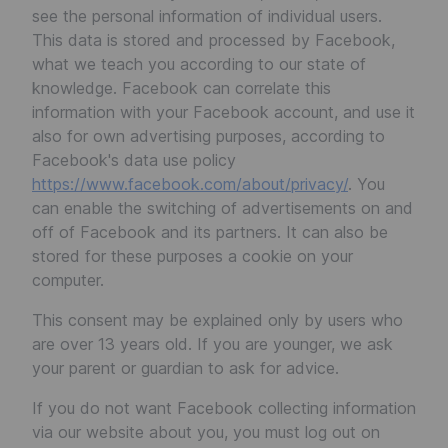
see the personal information of individual users.
This data is stored and processed by Facebook,
what we teach you according to our state of
knowledge. Facebook can correlate this
information with your Facebook account, and use it
also for own advertising purposes, according to
Facebook's data use policy
https://www.facebook.com/about/privacy/
. You
can enable the switching of advertisements on and
off of Facebook and its partners. It can also be
stored for these purposes a cookie on your
computer.
This consent may be explained only by users who
are over 13 years old. If you are younger, we ask
your parent or guardian to ask for advice.
If you do not want Facebook collecting information
via our website about you, you must log out on