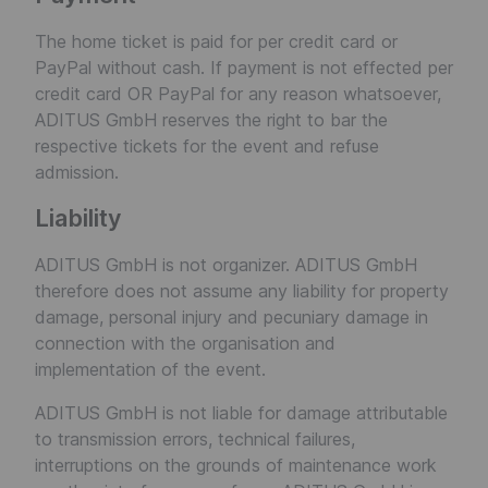
The home ticket is paid for per credit card or
PayPal without cash. If payment is not effected per
credit card OR PayPal for any reason whatsoever,
ADITUS GmbH reserves the right to bar the
respective tickets for the event and refuse
admission.
Liability
ADITUS GmbH is not organizer. ADITUS GmbH
therefore does not assume any liability for property
damage, personal injury and pecuniary damage in
connection with the organisation and
implementation of the event.
ADITUS GmbH is not liable for damage attributable
to transmission errors, technical failures,
interruptions on the grounds of maintenance work