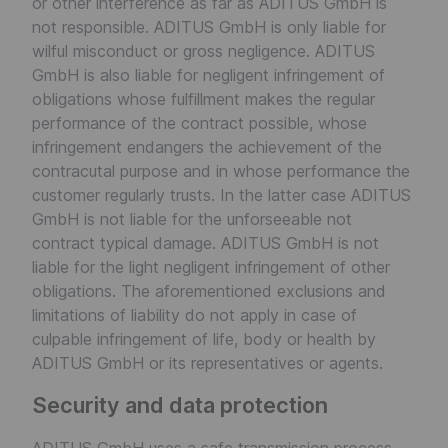
or other interference as far as ADITUS GmbH is
not responsible. ADITUS GmbH is only liable for
wilful misconduct or gross negligence. ADITUS
GmbH is also liable for negligent infringement of
obligations whose fulfillment makes the regular
performance of the contract possible, whose
infringement endangers the achievement of the
contracutal purpose and in whose performance the
customer regularly trusts. In the latter case ADITUS
GmbH is not liable for the unforseeable not
contract typical damage. ADITUS GmbH is not
liable for the light negligent infringement of other
obligations. The aforementioned exclusions and
limitations of liability do not apply in case of
culpable infringement of life, body or health by
ADITUS GmbH or its representatives or agents.
Security and data protection