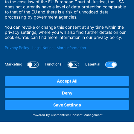
Terms of Use
Privacy Policy
Privacy Settings
Payment Methods
Security
© 2026 ADITUS GmbH. All rights reserved