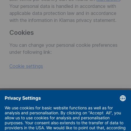
Your personal data is handled in accordance with
applicable data protection law and in accordance
with the information in Klarnas privacy statement.
Cookies
You can change your personal cookie preferences
under following link:
Cookie settings
Useful links
Imprint