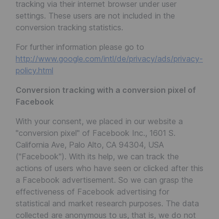
tracking via their internet browser under user
settings. These users are not included in the
conversion tracking statistics.
For further information please go to
http://www.google.com/intl/de/privacy/ads/privacy-
policy.html
Conversion tracking with a conversion pixel of
Facebook
With your consent, we placed in our website a
"conversion pixel" of Facebook Inc., 1601 S.
California Ave, Palo Alto, CA 94304, USA
("Facebook"). With its help, we can track the
actions of users who have seen or clicked after this
a Facebook advertisement. So we can grasp the
effectiveness of Facebook advertising for
statistical and market research purposes. The data
collected are anonymous to us, that is, we do not