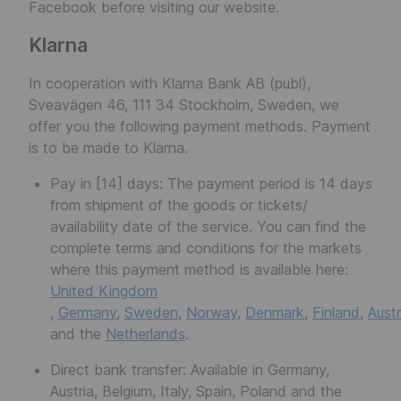
Facebook before visiting our website.
Klarna
In cooperation with Klarna Bank AB (publ),
Sveavägen 46, 111 34 Stockholm, Sweden, we
offer you the following payment methods. Payment
is to be made to Klarna.
Pay in [14] days: The payment period is 14 days
from shipment of the goods or tickets/
availability date of the service. You can find the
complete terms and conditions for the markets
where this payment method is available here:
United Kingdom
,
Germany
,
Sweden
,
Norway
,
Denmark
,
Finland
,
Austr
and the
Netherlands
.
Direct bank transfer: Available in Germany,
Austria, Belgium, Italy, Spain, Poland and the