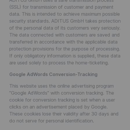
ADITUS GmbH uses a safe transmission process
(SSL) for transmission of customer and payment
data. This is intended to achieve maximum possible
security standards. ADITUS GmbH takes protection
of the personal data of its customers very seriously.
The data connected with customers are saved and
transferred in accordance with the applicable data
protection provisions for the purpose of processing.
If only obligatory information is supplied, these data
are used solely to process the home-ticketing.
Google AdWords Conversion-Tracking
This website uses the online advertising program
"Google AdWords" with conversion tracking. The
cookie for conversion tracking is set when a user
clicks on an advertisement placed by Google.
These cookies lose their validity after 30 days and
do not serve for personal identification.