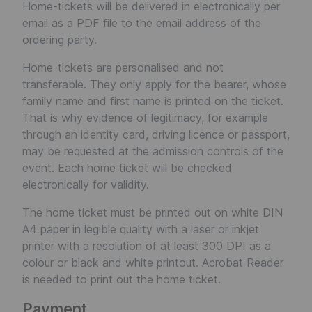
Home-tickets will be delivered in electronically per
email as a PDF file to the email address of the
ordering party.
Home-tickets are personalised and not
transferable. They only apply for the bearer, whose
family name and first name is printed on the ticket.
That is why evidence of legitimacy, for example
through an identity card, driving licence or passport,
may be requested at the admission controls of the
event. Each home ticket will be checked
electronically for validity.
The home ticket must be printed out on white DIN
A4 paper in legible quality with a laser or inkjet
printer with a resolution of at least 300 DPI as a
colour or black and white printout. Acrobat Reader
is needed to print out the home ticket.
Payment