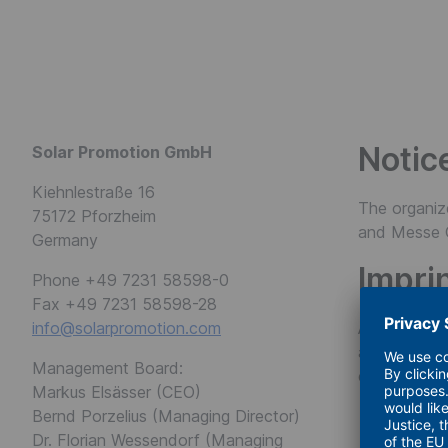
FWTM
Notic
Solar Promotion GmbH
Kiehnlestraße 16
The organiz
75172 Pforzheim
and Messe 
Germany
Impri
Phone +49 7231 58598-0
Fax +49 7231 58598-28
info@solarpromotion.com
All rights r
any form wit
Management Board:
excerpts, ar
Markus Elsässer (CEO)
Bernd Porzelius (Managing Director)
Dr. Florian Wessendorf (Managing