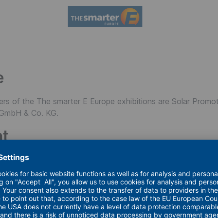
e
ers of the The smarter E Europe exhibitions are Solar Promo
GmbH & Co. KG.
nt
eserved. No part of this website (graphics, HTML pages, and 
hout proper source attribution to the publisher. Reprints, rep
e permitted only with prior authorization and acknowledgment