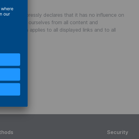
TUS GmbH expressly declares that it has no influence on
tly distance ourselves from all content and
 declaration applies to all displayed links and to all
thods
Security