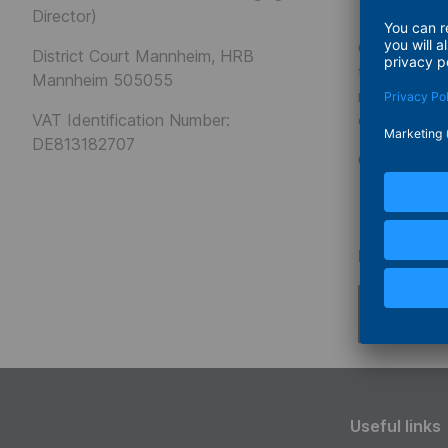
Disclai
Director)
Our website 
District Court Mannheim, HRB
the design a
Mannheim 505055
representati
VAT Identification Number:
content of t
DE813182707
Copyright
Conce
Powered b
Useful links