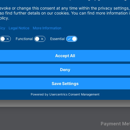
mer
contains links to external websites. For all such links, ADI
nd content of the linked pages. Therefore, we hereby explici
ons of all linked pages and disclaim any liability for them. This
he pages to which banners and links registered with us lead.
 © ADITUS GmbH
pt / Technical Realisation
y
Payment Me