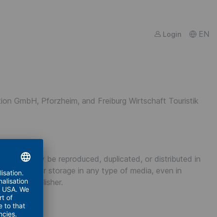
EN
Login
tion GmbH, Pforzheim, and Freiburg Wirtschaft Touristik
content) may be reproduced, duplicated, or distributed in
roductions, or storage in any type of media, even in
 of the publisher.